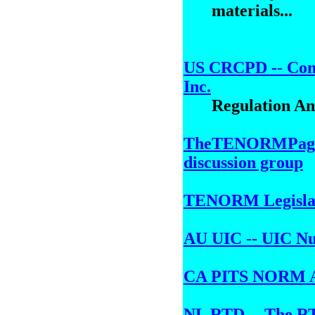
materials...
US CRCPD -- Conf
Inc.
Regulation A
TheTENORMPage 
discussion group
TENORM Legislati
AU UIC -- UIC Nuc
CA PITS NORM 
NL RTD -- The RTD