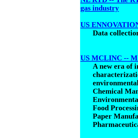
gas industry
US ENNOVATIONI
Data collecti
US MCLINC -- Mat
A new era of i
characterizati
environmental
Chemical Ma
Environmenta
Food Processi
Paper Manufa
Pharmaceutic