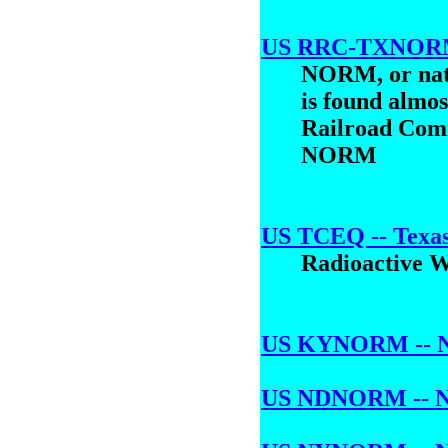
US RRC-TXNORM -
NORM, or natu
is found almos
Railroad Comm
NORM
US TCEQ -- Texas
Radioactive 
US KYNORM -- NOR
US NDNORM -- NO