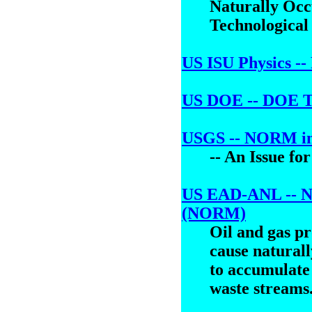
Naturally Oc
Technological
US ISU Physics --
US DOE -- DOE 
USGS -- NORM in
-- An Issue fo
US EAD-ANL -- Na
(NORM)
Oil and gas p
cause natural
to accumulate 
waste streams.