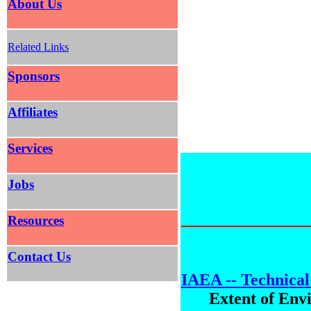
About Us
Related Links
Sponsors
Affiliates
Services
Jobs
Resources
Contact Us
IAEA -- Technical
Extent of Env