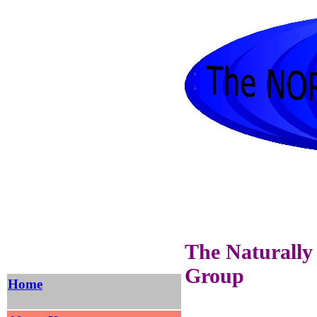
The Naturally
Group
Home