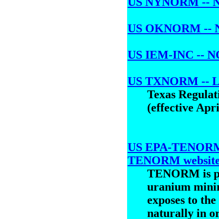
US NYNORM -- NO
US OKNORM -- N
US IEM-INC -- NO
US TXNORM -- L
Texas Regulati
(effective Apri
US EPA-TENORM -
TENORM websit
TENORM is pr
uranium minin
exposes to the
naturally in or