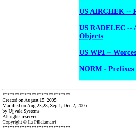
US AIRCHEK -- R
US RADELEC -- Al
Objects
US WPI -- Worcest
NORM - Prefixes 
****************************
Created on August 15, 2005
Modified on Aug 23,28; Sep 1; Dec 2, 2005
by Ujjvala Systems
All rights reserved
Copyright © Ila Pillalamarri
****************************